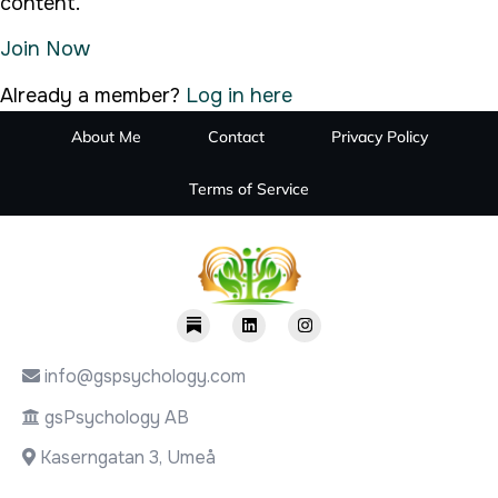
content.
Join Now
Already a member?
Log in here
About Me
Contact
Privacy Policy
Terms of Service
info@gspsychology.com
gsPsychology AB
Kaserngatan 3, Umeå