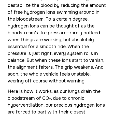
destabilize the blood by reducing the amount
of free hydrogen ions swimming around in
the bloodstream. To a certain degree,
hydrogen ions can be thought of as the
bloodstream’s tire pressure—rarely noticed
when things are working, but absolutely
essential for a smooth ride. When the
pressure is just right, every system rolls in
balance. But when these ions start to vanish,
the alignment falters. The grip weakens. And
soon, the whole vehicle feels unstable,
veering off course without warning.
Here is how it works, as our lungs drain the
bloodstream of CO₂, due to chronic
hyperventilation, our precious hydrogen ions
are forced to part with their closest