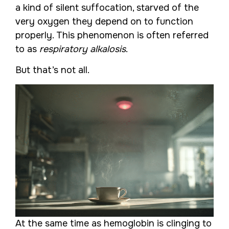
a kind of silent suffocation, starved of the
very oxygen they depend on to function
properly. This phenomenon is often referred
to as
respiratory alkalosis
.
But that’s not all.
At the same time as hemoglobin is clinging to