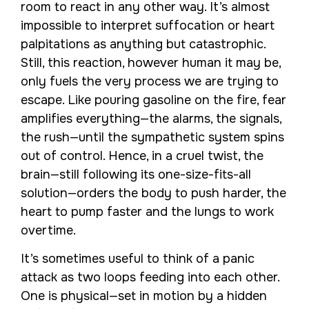
room to react in any other way. It’s almost
impossible to interpret suffocation or heart
palpitations as anything but catastrophic.
Still, this reaction, however human it may be,
only fuels the very process we are trying to
escape. Like pouring gasoline on the fire, fear
amplifies everything—the alarms, the signals,
the rush—until the sympathetic system spins
out of control. Hence, in a cruel twist, the
brain—still following its one-size-fits-all
solution—orders the body to push harder, the
heart to pump faster and the lungs to work
overtime.
It’s sometimes useful to think of a panic
attack as two loops feeding into each other.
One is physical—set in motion by a hidden