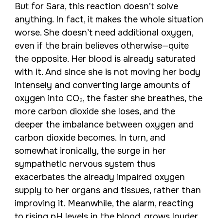
But for Sara, this reaction doesn’t solve
anything. In fact, it makes the whole situation
worse. She doesn’t need additional oxygen,
even if the brain believes otherwise—quite
the opposite. Her blood is already saturated
with it. And since she is not moving her body
intensely and converting large amounts of
oxygen into CO₂, the faster she breathes, the
more carbon dioxide she loses, and the
deeper the imbalance between oxygen and
carbon dioxide becomes. In turn, and
somewhat ironically, the surge in her
sympathetic nervous system thus
exacerbates the already impaired oxygen
supply to her organs and tissues, rather than
improving it. Meanwhile, the alarm, reacting
to rising pH levels in the blood, grows louder