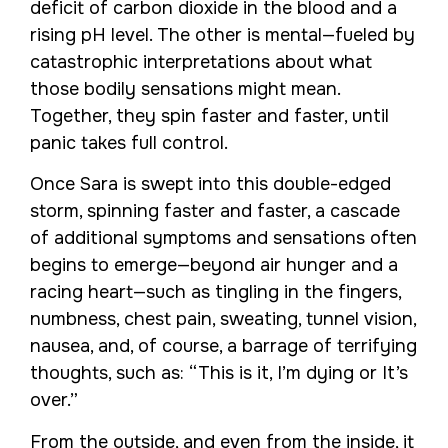
deficit of carbon dioxide in the blood and a
rising pH level. The other is mental—fueled by
catastrophic interpretations about what
those bodily sensations might mean.
Together, they spin faster and faster, until
panic takes full control.
Once Sara is swept into this double-edged
storm, spinning faster and faster, a cascade
of additional symptoms and sensations often
begins to emerge—beyond air hunger and a
racing heart—such as tingling in the fingers,
numbness, chest pain, sweating, tunnel vision,
nausea, and, of course, a barrage of terrifying
thoughts, such as: “This is it, I’m dying or It’s
over.”
From the outside, and even from the inside, it