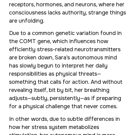
receptors, hormones, and neurons, where her
consciousness lacks authority, strange things
are unfolding.
Due to a common genetic variation found in
the COMT gene, which influences how
efficiently stress-related neurotransmitters
are broken down, Sara’s autonomous mind
has slowly begun to interpret her daily
responsibilities as physical threats—
something that calls for action. And without
revealing itself, bit by bit, her breathing
adjusts—subtly, persistently—as if preparing
for a physical challenge that never comes.
In other words, due to subtle differences in
how her stress system metabolizes