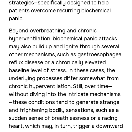
strategies—specifically designed to help
patients overcome recurring biochemical
panic.
Beyond overbreathing and chronic
hyperventilation, biochemical panic attacks
may also build up and ignite through several
other mechanisms, such as gastroesophageal
reflux disease or a chronically elevated
baseline level of stress. In these cases, the
underlying processes differ somewhat from
chronic hyperventilation. Still, over time—
without diving into the intricate mechanisms
—these conditions tend to generate strange
and frightening bodily sensations, such as a
sudden sense of breathlessness or a racing
heart, which may, in turn, trigger a downward