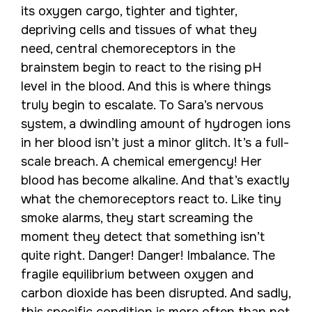
its oxygen cargo, tighter and tighter,
depriving cells and tissues of what they
need, central chemoreceptors in the
brainstem begin to react to the rising pH
level in the blood. And this is where things
truly begin to escalate. To Sara’s nervous
system, a dwindling amount of hydrogen ions
in her blood isn’t just a minor glitch. It’s a full-
scale breach. A chemical emergency! Her
blood has become alkaline. And that’s exactly
what the chemoreceptors react to. Like tiny
smoke alarms, they start screaming the
moment they detect that something isn’t
quite right. Danger! Danger! Imbalance. The
fragile equilibrium between oxygen and
carbon dioxide has been disrupted. And sadly,