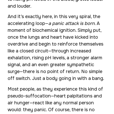
and louder.
And it’s exactly here, in this very spiral, the
accelerating loop—
a panic attack is born
. A
moment of biochemical ignition. Simply put,
once the lungs and heart have kicked into
overdrive and begin to reinforce themselves
like a closed circuit—through increased
exhalation, rising pH levels, a stronger alarm
signal, and an even greater sympathetic
surge—there is no point of return. No simple
off switch. Just a body going in with a bang.
Most people, as they experience this kind of
pseudo-suffocation—heart palpitations and
air hunger—react like any normal person
would: they panic. Of course, there is no