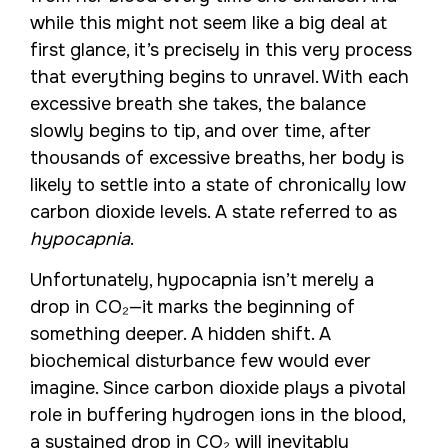
while this might not seem like a big deal at
first glance, it’s precisely in this very process
that everything begins to unravel. With each
excessive breath she takes, the balance
slowly begins to tip, and over time, after
thousands of excessive breaths, her body is
likely to settle into a state of chronically low
carbon dioxide levels. A state referred to as
hypocapnia
.
Unfortunately, hypocapnia isn’t merely a
drop in CO₂—it marks the beginning of
something deeper. A hidden shift. A
biochemical disturbance few would ever
imagine. Since carbon dioxide plays a pivotal
role in buffering hydrogen ions in the blood,
a sustained drop in CO₂ will inevitably