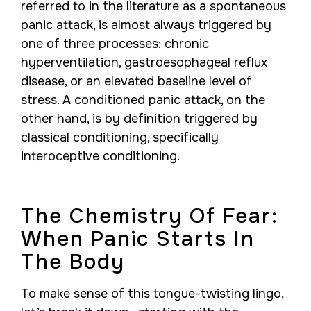
referred to in the literature as a spontaneous
panic attack, is almost always triggered by
one of three processes: chronic
hyperventilation, gastroesophageal reflux
disease, or an elevated baseline level of
stress. A conditioned panic attack, on the
other hand, is by definition triggered by
classical conditioning, specifically
interoceptive conditioning.
The Chemistry Of Fear:
When Panic Starts In
The Body
To make sense of this tongue-twisting lingo,