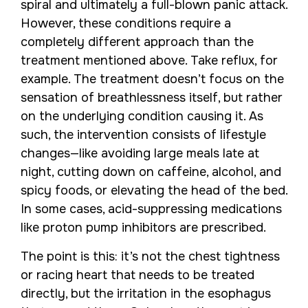
spiral and ultimately a full-blown panic attack.
However, these conditions require a
completely different approach than the
treatment mentioned above. Take reflux, for
example. The treatment doesn’t focus on the
sensation of breathlessness itself, but rather
on the underlying condition causing it. As
such, the intervention consists of lifestyle
changes—like avoiding large meals late at
night, cutting down on caffeine, alcohol, and
spicy foods, or elevating the head of the bed.
In some cases, acid-suppressing medications
like proton pump inhibitors are prescribed.
The point is this: it’s not the chest tightness
or racing heart that needs to be treated
directly, but the irritation in the esophagus