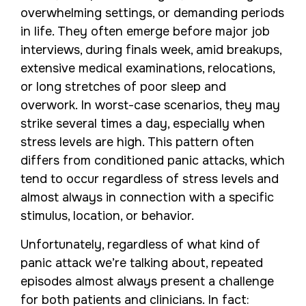
overwhelming settings, or demanding periods
in life. They often emerge before major job
interviews, during finals week, amid breakups,
extensive medical examinations, relocations,
or long stretches of poor sleep and
overwork. In worst-case scenarios, they may
strike several times a day, especially when
stress levels are high. This pattern often
differs from conditioned panic attacks, which
tend to occur regardless of stress levels and
almost always in connection with a specific
stimulus, location, or behavior.
Unfortunately, regardless of what kind of
panic attack we’re talking about, repeated
episodes almost always present a challenge
for both patients and clinicians. In fact: