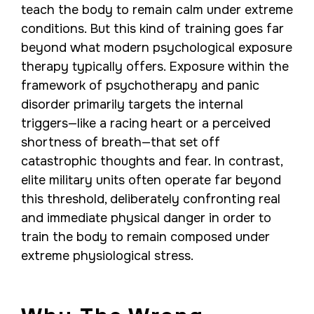
teach the body to remain calm under extreme
conditions. But this kind of training goes far
beyond what modern psychological exposure
therapy typically offers. Exposure within the
framework of psychotherapy and panic
disorder primarily targets the internal
triggers—like a racing heart or a perceived
shortness of breath—that set off
catastrophic thoughts and fear. In contrast,
elite military units often operate far beyond
this threshold, deliberately confronting real
and immediate physical danger in order to
train the body to remain composed under
extreme physiological stress.