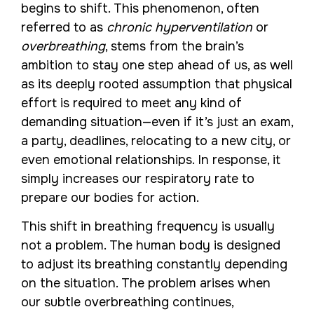
begins to shift. This phenomenon, often
referred to as
chronic hyperventilation
or
overbreathing
, stems from the brain’s
ambition to stay one step ahead of us, as well
as its deeply rooted assumption that physical
effort is required to meet any kind of
demanding situation—even if it’s just an exam,
a party, deadlines, relocating to a new city, or
even emotional relationships. In response, it
simply increases our respiratory rate to
prepare our bodies for action.
This shift in breathing frequency is usually
not a problem. The human body is designed
to adjust its breathing constantly depending
on the situation. The problem arises when
our subtle overbreathing continues,