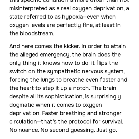
this specific condition is more often than not
misinterpreted as a real oxygen deprivation, a
state referred to as hypoxia—even when
oxygen levels are perfectly fine, at least in
the bloodstream.
And here comes the kicker. In order to attain
the alleged emergency, the brain does the
only thing it knows how to do: it flips the
switch on the sympathetic nervous system,
forcing the lungs to breathe even faster and
the heart to step it up a notch. The brain,
despite all its sophistication, is surprisingly
dogmatic when it comes to oxygen
deprivation. Faster breathing and stronger
circulation—that’s the protocol for survival.
No nuance. No second guessing. Just go.