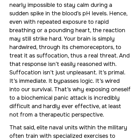
nearly impossible to stay calm during a
sudden spike in the blood’s pH levels. Hence,
even with repeated exposure to rapid
breathing or a pounding heart, the reaction
may still strike hard. Your brain is simply
hardwired, through its chemoreceptors, to
treat it as suffocation, thus a real threat. And
that response isn’t easily reasoned with.
Suffocation isn’t just unpleasant. It’s primal.
It’s immediate. It bypasses logic. It’s wired
into our survival. That’s why exposing oneself
to a biochemical panic attack is incredibly
difficult and hardly ever effective, at least
not from a therapeutic perspective.
That said, elite naval units within the military
often train with specialized exercises to