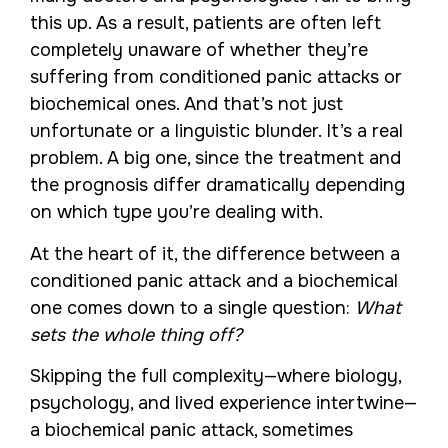
this up. As a result, patients are often left
completely unaware of whether they’re
suffering from conditioned panic attacks or
biochemical ones. And that’s not just
unfortunate or a linguistic blunder. It’s a real
problem. A big one, since the treatment and
the prognosis differ dramatically depending
on which type you’re dealing with.
At the heart of it, the difference between a
conditioned panic attack and a biochemical
one comes down to a single question:
What
sets the whole thing off?
Skipping the full complexity—where biology,
psychology, and lived experience intertwine—
a biochemical panic attack, sometimes