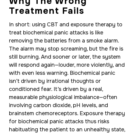
Why The Wrong
Treatment Fails
In short: using CBT and exposure therapy to
treat biochemical panic attacks is like
removing the batteries from a smoke alarm.
The alarm may stop screaming, but the fire is
still burning. And sooner or later, the system
will respond again—louder, more violently, and
with even less warning. Biochemical panic
isn’t driven by irrational thoughts or
conditioned fear. It’s driven by a real,
measurable physiological imbalance—often
involving carbon dioxide, pH levels, and
brainstem chemoreceptors. Exposure therapy
for biochemical panic attacks thus risks
habituating the patient to an unhealthy state,