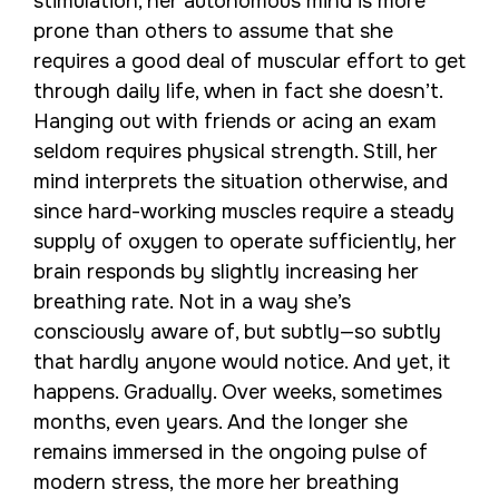
stimulation, her autonomous mind is more
prone than others to assume that she
requires a good deal of muscular effort to get
through daily life, when in fact she doesn’t.
Hanging out with friends or acing an exam
seldom requires physical strength. Still, her
mind interprets the situation otherwise, and
since hard-working muscles require a steady
supply of oxygen to operate sufficiently, her
brain responds by slightly increasing her
breathing rate. Not in a way she’s
consciously aware of, but subtly—so subtly
that hardly anyone would notice. And yet, it
happens. Gradually. Over weeks, sometimes
months, even years. And the longer she
remains immersed in the ongoing pulse of
modern stress, the more her breathing