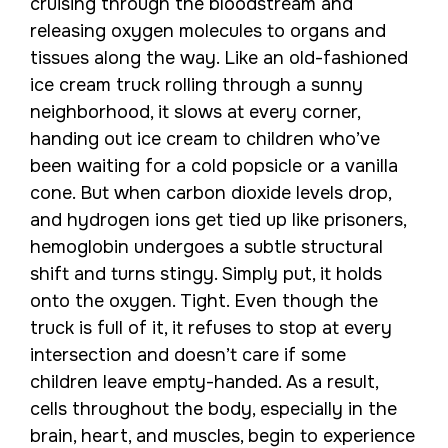
cruising through the bloodstream and
releasing oxygen molecules to organs and
tissues along the way. Like an old-fashioned
ice cream truck rolling through a sunny
neighborhood, it slows at every corner,
handing out ice cream to children who’ve
been waiting for a cold popsicle or a vanilla
cone. But when carbon dioxide levels drop,
and hydrogen ions get tied up like prisoners,
hemoglobin undergoes a subtle structural
shift and turns stingy. Simply put, it holds
onto the oxygen. Tight. Even though the
truck is full of it, it refuses to stop at every
intersection and doesn’t care if some
children leave empty-handed. As a result,
cells throughout the body, especially in the
brain, heart, and muscles, begin to experience