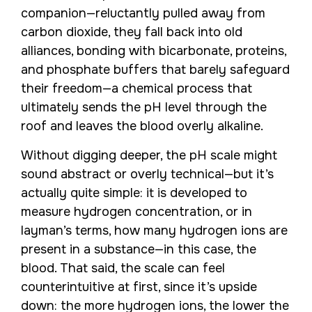
companion—reluctantly pulled away from
carbon dioxide, they fall back into old
alliances, bonding with bicarbonate, proteins,
and phosphate buffers that barely safeguard
their freedom—a chemical process that
ultimately sends the pH level through the
roof and leaves the blood overly alkaline.
Without digging deeper, the pH scale might
sound abstract or overly technical—but it’s
actually quite simple: it is developed to
measure hydrogen concentration, or in
layman’s terms, how many hydrogen ions are
present in a substance—in this case, the
blood. That said, the scale can feel
counterintuitive at first, since it’s upside
down: the more hydrogen ions, the lower the