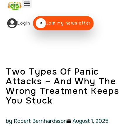
Login
Join my newsletter
Two Types Of Panic
Attacks – And Why The
Wrong Treatment Keeps
You Stuck
by Robert Bernhardsson
August 1, 2025