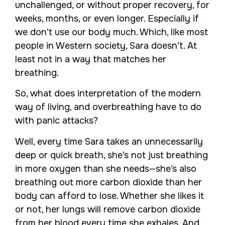
unchallenged, or without proper recovery, for
weeks, months, or even longer. Especially if
we don’t use our body much. Which, like most
people in Western society, Sara doesn’t. At
least not in a way that matches her
breathing.
So, what does interpretation of the modern
way of living, and overbreathing have to do
with panic attacks?
Well, every time Sara takes an unnecessarily
deep or quick breath, she’s not just breathing
in more oxygen than she needs—she’s also
breathing out more carbon dioxide than her
body can afford to lose. Whether she likes it
or not, her lungs will remove carbon dioxide
from her blood every time she exhales. And