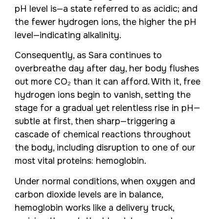
pH level is—a state referred to as acidic; and
the fewer hydrogen ions, the higher the pH
level—indicating alkalinity.
Consequently, as Sara continues to
overbreathe day after day, her body flushes
out more CO₂ than it can afford. With it, free
hydrogen ions begin to vanish, setting the
stage for a gradual yet relentless rise in pH—
subtle at first, then sharp—triggering a
cascade of chemical reactions throughout
the body, including disruption to one of our
most vital proteins: hemoglobin.
Under normal conditions, when oxygen and
carbon dioxide levels are in balance,
hemoglobin works like a delivery truck,