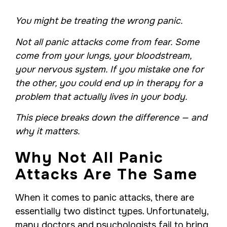
You might be treating the wrong panic.
Not all panic attacks come from fear. Some
come from your lungs, your bloodstream,
your nervous system. If you mistake one for
the other, you could end up in therapy for a
problem that actually lives in your body.
This piece breaks down the difference — and
why it matters.
Why Not All Panic
Attacks Are The Same
When it comes to panic attacks, there are
essentially two distinct types. Unfortunately,
many doctors and psychologists fail to bring