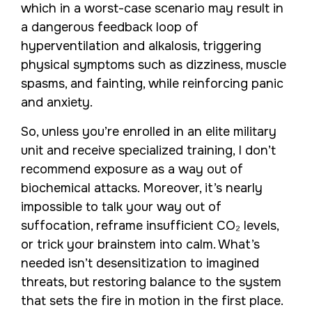
which in a worst-case scenario may result in
a dangerous feedback loop of
hyperventilation and alkalosis, triggering
physical symptoms such as dizziness, muscle
spasms, and fainting, while reinforcing panic
and anxiety.
So, unless you’re enrolled in an elite military
unit and receive specialized training, I don’t
recommend exposure as a way out of
biochemical attacks. Moreover, it’s nearly
impossible to talk your way out of
suffocation, reframe insufficient CO₂ levels,
or trick your brainstem into calm. What’s
needed isn’t desensitization to imagined
threats, but restoring balance to the system
that sets the fire in motion in the first place.