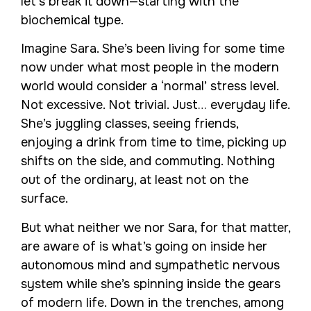
let’s break it down—starting with the
biochemical type.
Imagine Sara. She’s been living for some time
now under what most people in the modern
world would consider a ‘normal’ stress level.
Not excessive. Not trivial. Just… everyday life.
She’s juggling classes, seeing friends,
enjoying a drink from time to time, picking up
shifts on the side, and commuting. Nothing
out of the ordinary, at least not on the
surface.
But what neither we nor Sara, for that matter,
are aware of is what’s going on inside her
autonomous mind and sympathetic nervous
system while she’s spinning inside the gears
of modern life. Down in the trenches, among