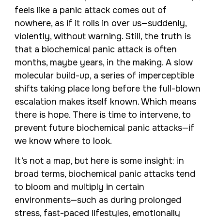
feels like a panic attack comes out of
nowhere, as if it rolls in over us—suddenly,
violently, without warning. Still, the truth is
that a biochemical panic attack is often
months, maybe years, in the making. A slow
molecular build-up, a series of imperceptible
shifts taking place long before the full-blown
escalation makes itself known. Which means
there is hope. There is time to intervene, to
prevent future biochemical panic attacks—if
we know where to look.
It’s not a map, but here is some insight: in
broad terms, biochemical panic attacks tend
to bloom and multiply in certain
environments—such as during prolonged
stress, fast-paced lifestyles, emotionally