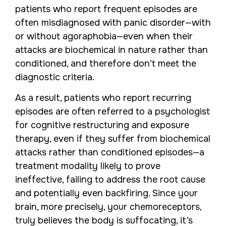
patients who report frequent episodes are
often misdiagnosed with panic disorder—with
or without agoraphobia—even when their
attacks are biochemical in nature rather than
conditioned, and therefore don’t meet the
diagnostic criteria.
As a result, patients who report recurring
episodes are often referred to a psychologist
for cognitive restructuring and exposure
therapy, even if they suffer from biochemical
attacks rather than conditioned episodes—a
treatment modality likely to prove
ineffective, failing to address the root cause
and potentially even backfiring. Since your
brain, more precisely, your chemoreceptors,
truly believes the body is suffocating, it’s