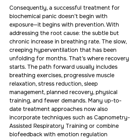
Consequently, a successful treatment for
biochemical panic doesn’t begin with
exposure—it begins with prevention. With
addressing the root cause: the subtle but
chronic increase in breathing rate. The slow,
creeping hyperventilation that has been
unfolding for months. That’s where recovery
starts. The path forward usually includes
breathing exercises, progressive muscle
relaxation, stress reduction, sleep
management, planned recovery, physical
training, and fewer demands. Many up-to-
date treatment approaches now also
incorporate techniques such as Capnometry-
Assisted Respiratory Training or combine
biofeedback with emotion regulation