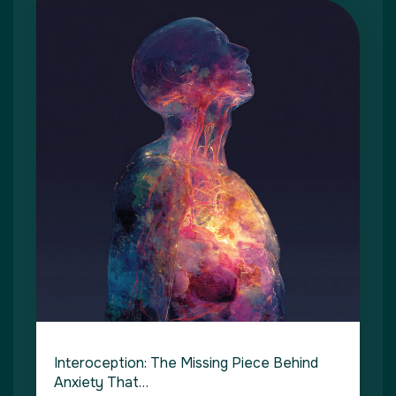
Interoception: The Missing Piece Behind
Anxiety That…