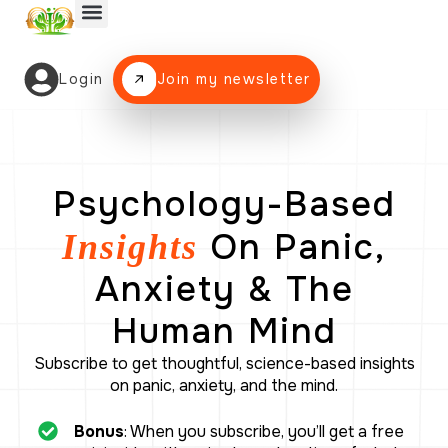
Panic Attack Program
The Blog
Login
Join my newsletter
Psychology-Based
On Panic,
Insights
Anxiety & The
Human Mind
Subscribe to get thoughtful, science-based insights
on panic, anxiety, and the mind.
Bonus
: When you subscribe, you’ll get a free