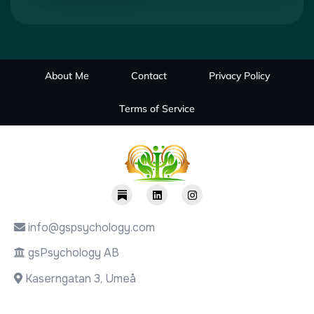
About Me
Contact
Privacy Policy
Terms of Service
info@gspsychology.com
gsPsychology AB
Kaserngatan 3, Umeå