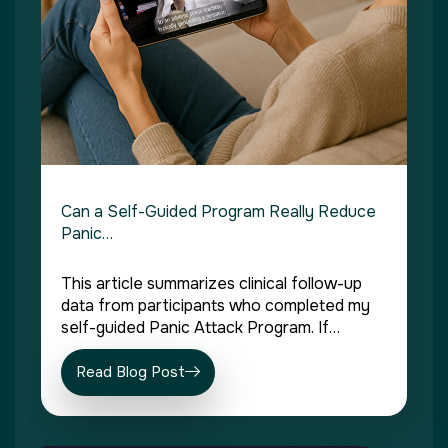
Can a Self-Guided Program Really Reduce
Panic…
This article summarizes clinical follow-up
data from participants who completed my
self-guided Panic Attack Program. If…
Read Blog Post