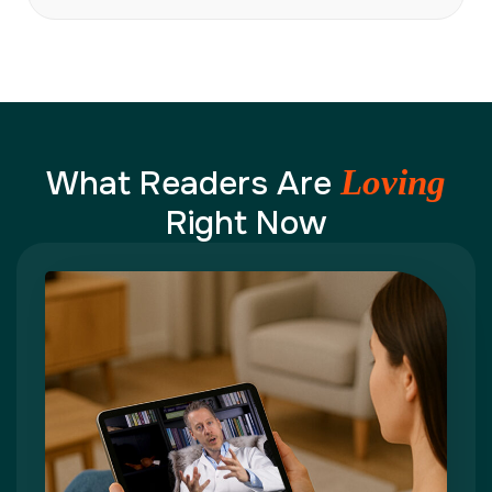
What Readers Are
Loving
Right Now