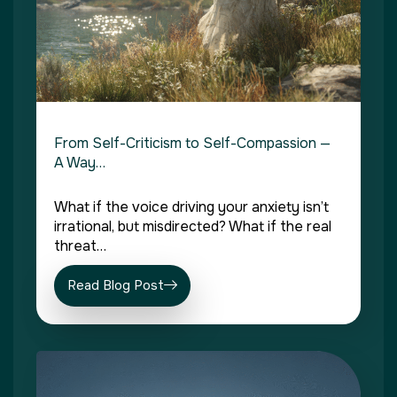
From Self-Criticism to Self-Compassion —
A Way…
What if the voice driving your anxiety isn’t
irrational, but misdirected? What if the real
threat…
Read Blog Post