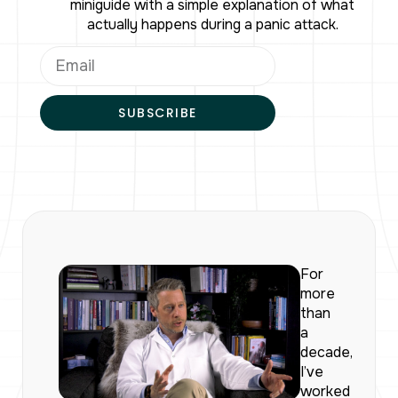
miniguide with a simple explanation of what
actually happens during a panic attack.
SUBSCRIBE
For
more
than
a
decade,
I’ve
worked