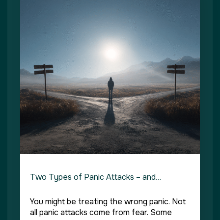
Two Types of Panic Attacks – and…
You might be treating the wrong panic. Not
all panic attacks come from fear. Some