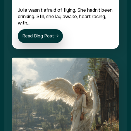
Julia wasn’t afraid of flying. She hadn’t been
drinking. Still, she lay awake, heart racing,
with…
Read Blog Post