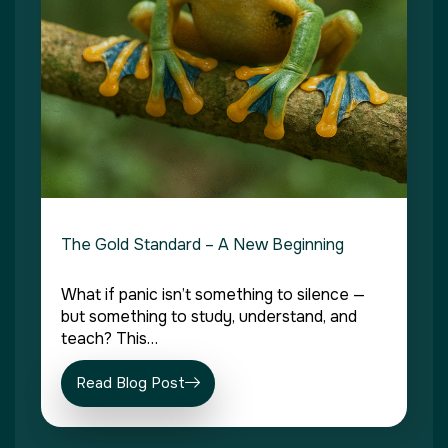
The Gold Standard – A New Beginning
What if panic isn’t something to silence —
but something to study, understand, and
teach? This…
Read Blog Post