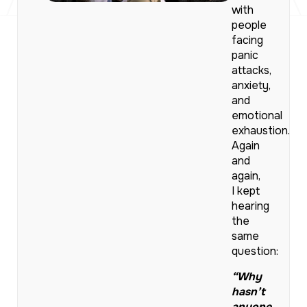
with
people
facing
panic
attacks,
anxiety,
and
emotional
exhaustion.
Again
and
again,
I kept
hearing
the
same
question:
“Why
hasn’t
anyone