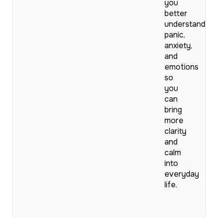
you
better
understand
panic,
anxiety,
and
emotions
so
you
can
bring
more
clarity
and
calm
into
everyday
life.