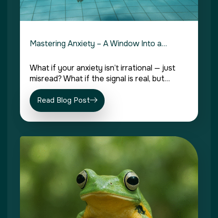
Mastering Anxiety – A Window Into a…
What if your anxiety isn’t irrational — just
misread? What if the signal is real, but…
Read Blog Post