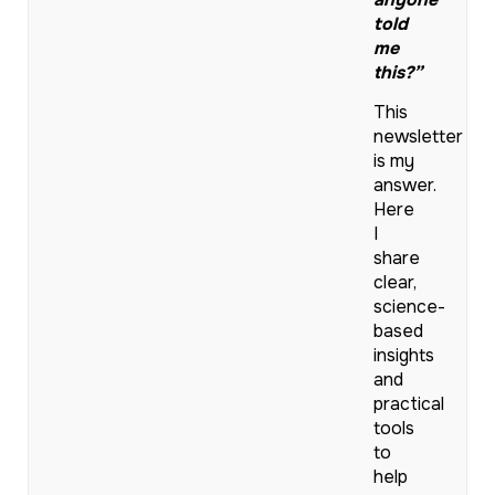
told
me
this?”
This
newsletter
is my
answer.
Here
I
share
clear,
science-
based
insights
and
practical
tools
to
help