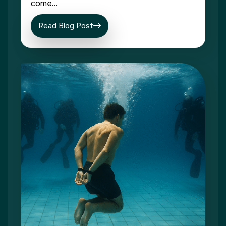
come…
Read Blog Post